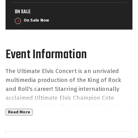
ON SALE
On Sale Now
The Ultimate Elvis Concert is an unrivaled
multimedia production of the King of Rock
and Roll's career! Starring internationally
acclaimed Ultimate Elvis Champion Cote
Deonath backed by The Infinit-E Tribute Band
Read More
- taking you back to key points of Presley's
musical career, with multiple costume
changes that will have you guessing what is