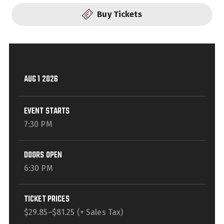
Buy Tickets
AUG
1
2026
EVENT STARTS
7:30 PM
DOORS OPEN
6:30 PM
TICKET PRICES
$29.85–$81.25 (+ Sales Tax)