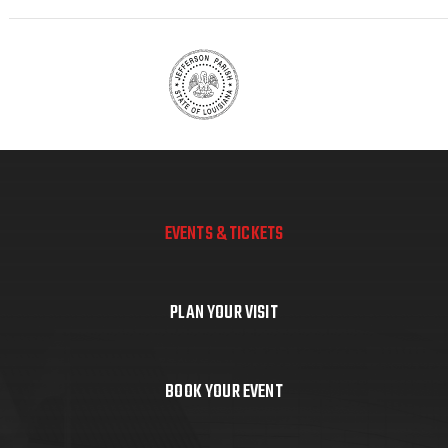
EVENTS & TICKETS
PLAN YOUR VISIT
BOOK YOUR EVENT