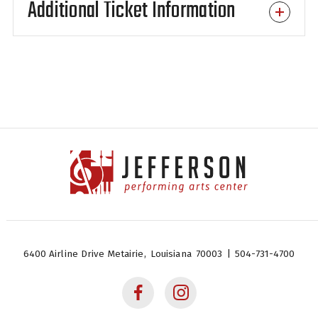
Additional Ticket Information
next!
Jefferson Performing Arts
Center
6400 Airline Drive
Metairie,
Louisiana
70003
|
504-731-4700