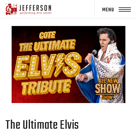
Jefferson
Performing
Arts Center
The Ultimate Elvis