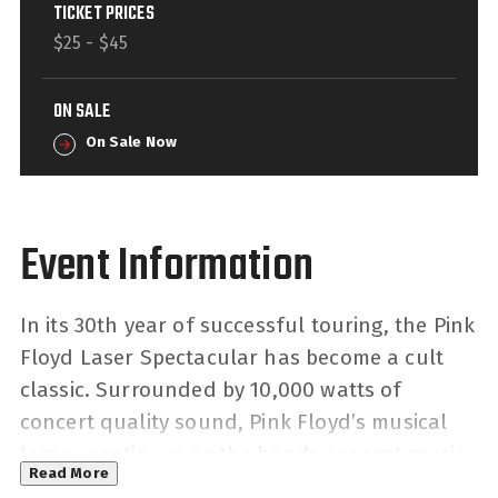
TICKET PRICES
$25 - $45
ON SALE
On Sale Now
In its 30th year of successful touring, the Pink
Floyd Laser Spectacular has become a cult
classic. Surrounded by 10,000 watts of
concert quality sound, Pink Floyd’s musical
legacy continues as the bands concept music
Read More
captures the imagination and carries listeners