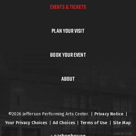
EVENTS & TICKETS
PLAN YOUR VISIT
BOOK YOUR EVENT
ABOUT
©2026 Jefferson Performing Arts Center.
|
Privacy Notice
|
Your Privacy Choices
|
Ad Choices
|
Terms of Use
|
Site Map
carbon
house