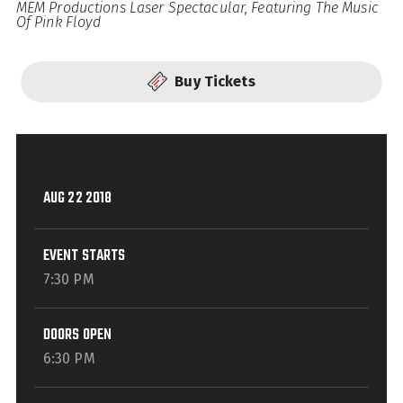
MEM Productions Laser Spectacular, Featuring The Music
Of Pink Floyd
Buy Tickets
AUG
22
2018
EVENT STARTS
7:30 PM
DOORS OPEN
6:30 PM