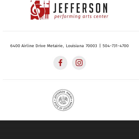
Jefferson Performing Arts
Center
6400 Airline Drive
Metairie,
Louisiana
70003
|
504-731-4700