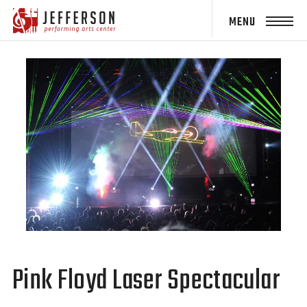
Jefferson
Performing
Arts Center
Pink Floyd Laser Spectacular