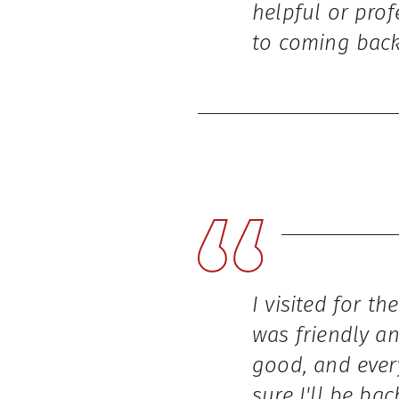
helpful or prof
to coming back
I visited for th
was friendly an
good, and ever
sure I'll be ba