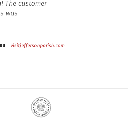
ng! The customer
rs was
eau
visitjeffersonparish.com