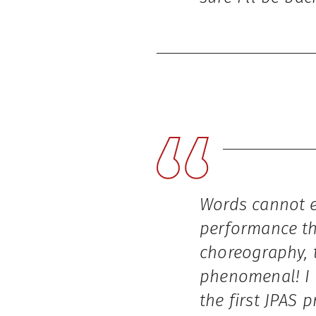
Words cannot e
performance th
choreography, 
phenomenal! I 
the first JPAS 