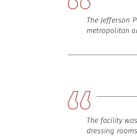
The Jefferson 
metropolitan a
The facility wa
dressing rooms