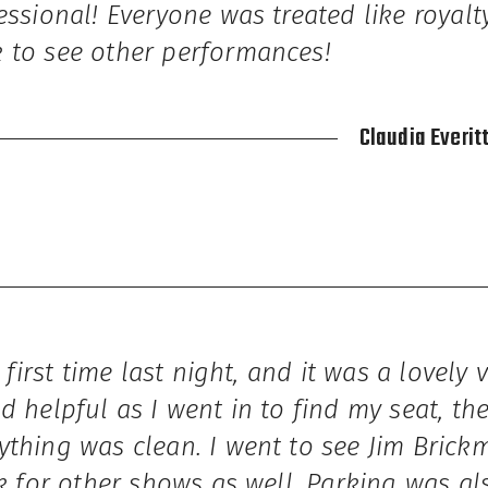
essional! Everyone was treated like royal
 to see other performances!
Claudia Everit
e first time last night, and it was a lovely 
d helpful as I went in to find my seat, th
ything was clean. I went to see Jim Brick
ck for other shows as well. Parking was al