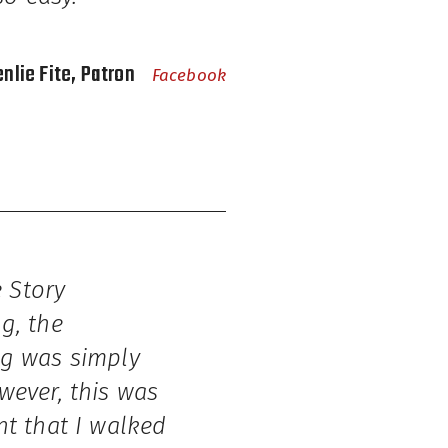
enlie Fite, Patron
Facebook
 Story
g, the
ng was simply
wever, this was
nt that I walked