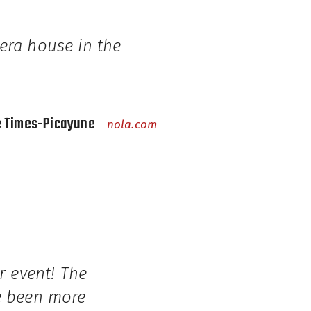
era house in the
e Times-Picayune
nola.com
r event! The
ve been more