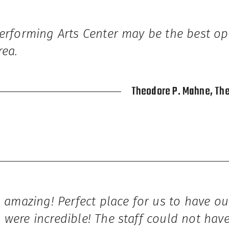
Performing Arts Center may be the best op
rea.
Theodore P. Mahne, Th
s amazing! Perfect place for us to have ou
 were incredible! The staff could not ha