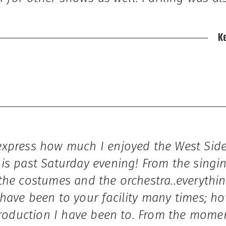
K
xpress how much I enjoyed the West Side
is past Saturday evening! From the singin
the costumes and the orchestra..everythi
have been to your facility many times; ho
production I have been to. From the mome