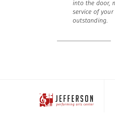
into the door, 
service of your
outstanding.
Jefferson Performing Arts