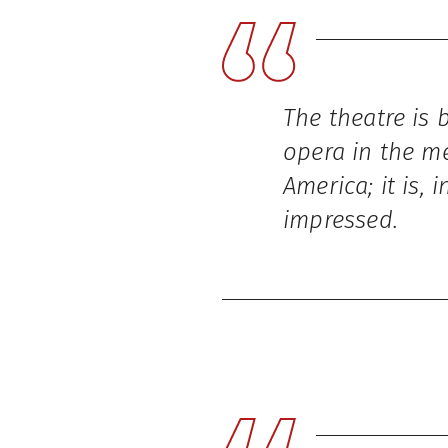
The theatre is 
opera in the me
America; it is,
impressed.