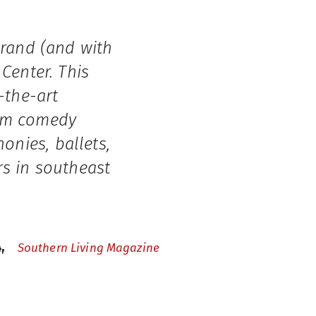
grand (and with
Center. This
-the-art
rom comedy
nies, ballets,
rs in southeast
4,
Southern Living Magazine