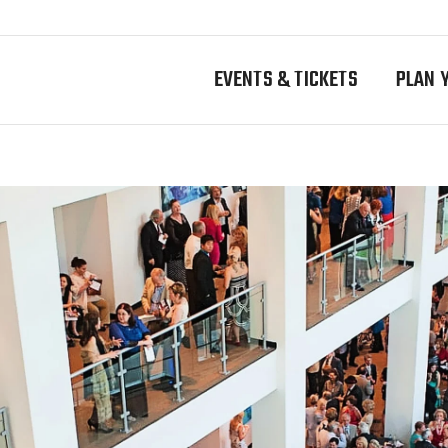
EVENTS & TICKETS
PLAN Y