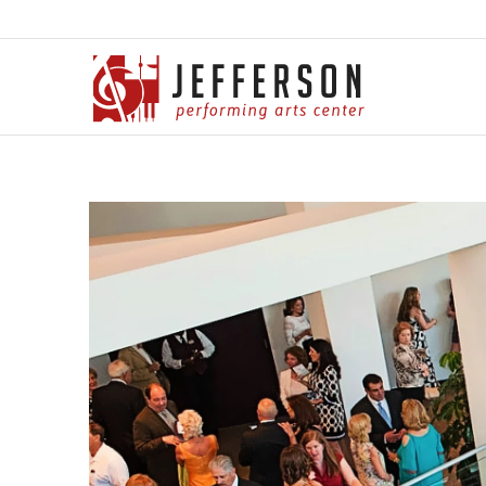
Jefferson Performing
Arts Center