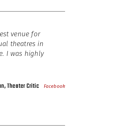
nest venue for
ual theatres in
e. I was highly
n, Theater Critic
Facebook