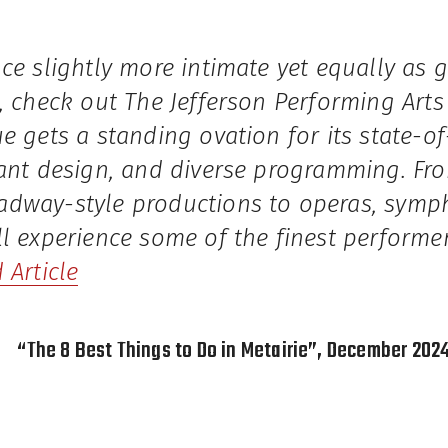
ce slightly more intimate yet equally as 
, check out The Jefferson Performing Arts 
e gets a standing ovation for its state-of
gant design, and diverse programming. F
dway-style productions to operas, sympho
l experience some of the finest performe
 Article
“The 8 Best Things to Do in Metairie”, December 202