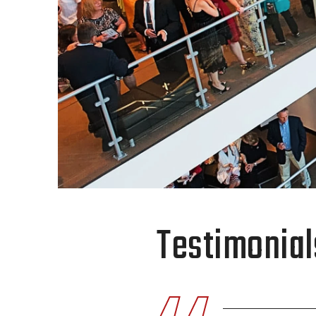
Testimonial