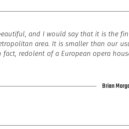
beautiful, and I would say that it is the fi
tropolitan area. It is smaller than our us
 in fact, redolent of a European opera hous
Brian Morga