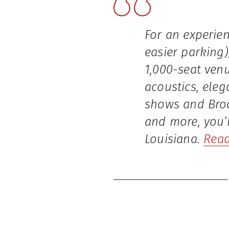
For an experien
easier parking)
1,000-seat venu
acoustics, ele
shows and Broa
and more, you’l
Louisiana.
Read