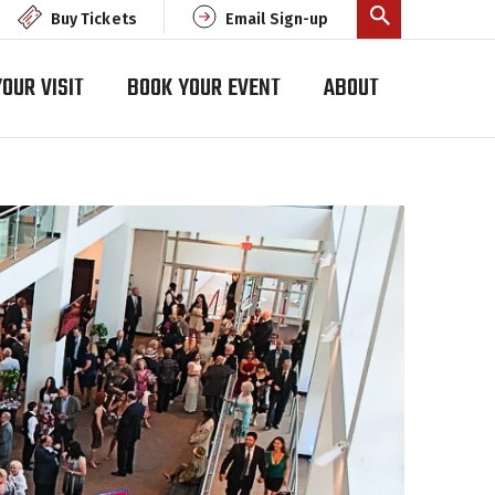
Buy Tickets
Email Sign-up
OUR VISIT
BOOK YOUR EVENT
ABOUT