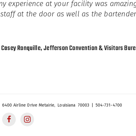
my experience at your facility was amazi
 staff at the door as well as the bartende
Casey Ronquille, Jefferson Convention & Visitors Bur
 Center
6400 Airline Drive
Metairie,
Louisiana
70003
|
504-731-4700