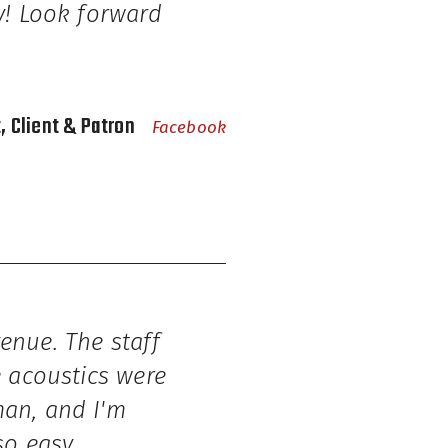
ty! Look forward
t, Client & Patron
Facebook
venue. The staff
e acoustics were
man, and I'm
so easy.